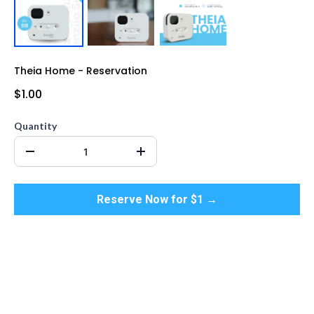
Theia Home - Reservation
$1.00
Quantity
Reserve Now for $1 →